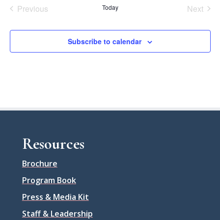
Previous
Today
Next
Events
Events
Subscribe to calendar
Resources
Brochure
Program Book
Press & Media Kit
Staff & Leadership