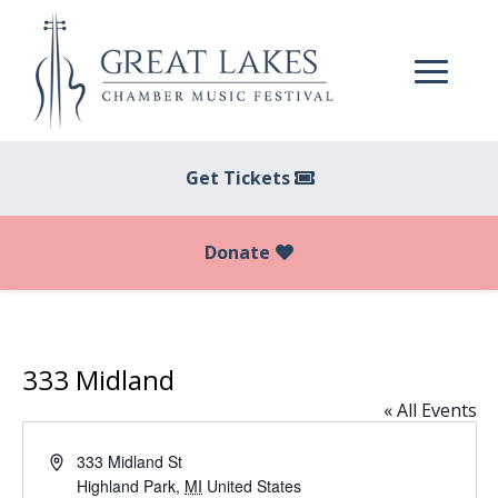
Get Tickets
Donate
333 Midland
« All Events
Address
333 Midland St
Highland Park
,
MI
United States