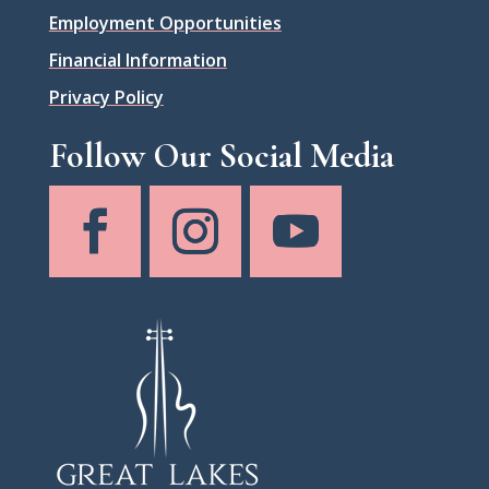
Employment Opportunities
Financial Information
Privacy Policy
Follow Our Social Media