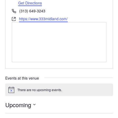
Get Directions
Phone
(313) 649-3243
Website
https://www.333midland.com/
Events at this venue
There are no upcoming events.
Notice
Upcoming
Select
date.