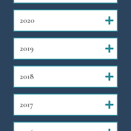
2020
2019
2018
2017