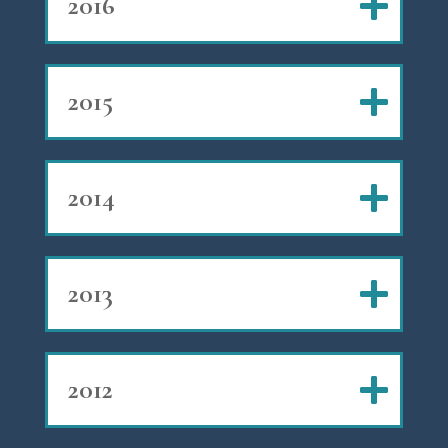
2016
2015
2014
2013
2012