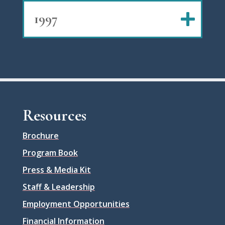
1997
Resources
Brochure
Program Book
Press & Media Kit
Staff & Leadership
Employment Opportunities
Financial Information