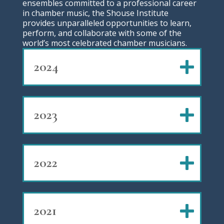
ensembles committed to a professional career
in chamber music, the Shouse Institute
provides unparalleled opportunities to learn,
perform, and collaborate with some of the
world’s most celebrated chamber musicians.
2024
2023
2022
2021