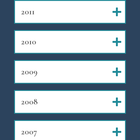
2011
2010
2009
2008
2007