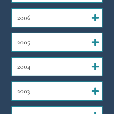
2006
2005
2004
2003