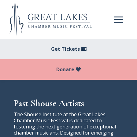
Get Tickets
Donate
Past Shouse Artists
The Shouse Institute at the Great Lakes
Chamber Music Festival is dedicated to
fostering the next generation of exceptional
chamber musicians. Designed for emerging