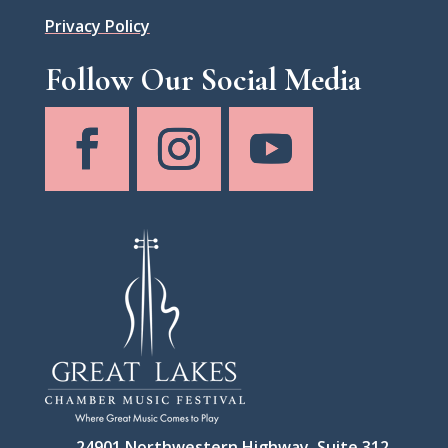
Privacy Policy
Follow Our Social Media
24901 Northwestern Highway, Suite 312,