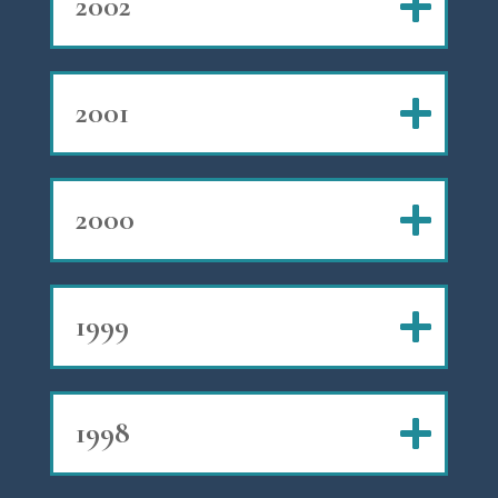
2002
2001
2000
1999
1998