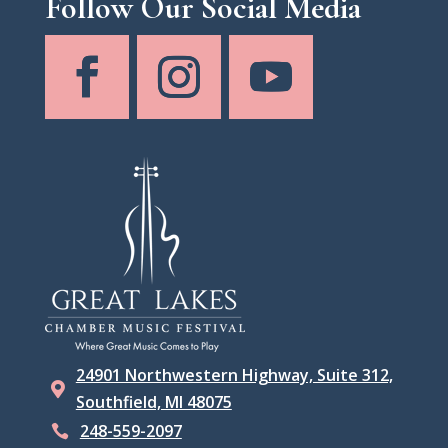
Follow Our Social Media
24901 Northwestern Highway, Suite 312,

Southfield, MI 48075
248-559-2097
