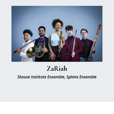
ZaRiah
Shouse Institute Ensemble, Sphinx Ensemble