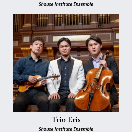
Shouse Institute Ensemble
Trio Eris
Shouse Institute Ensemble