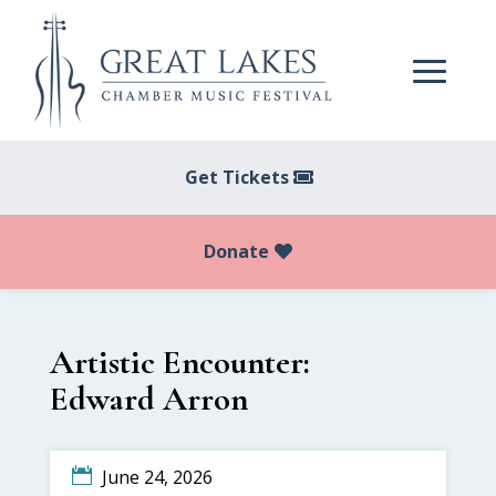
Get Tickets
Donate
Artistic Encounter:
Edward Arron
June 24, 2026