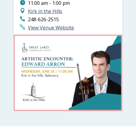
11:00 am - 1:00 pm
Kirk in the Hills
248-626-2515
View Venue Website