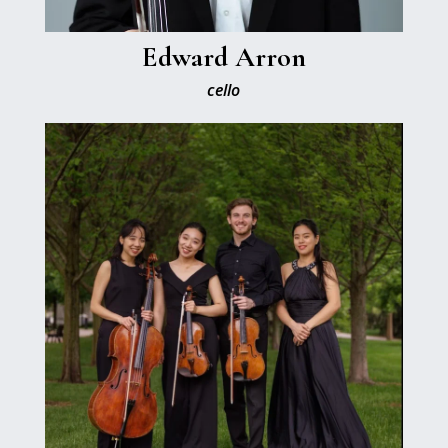
Edward Arron
cello