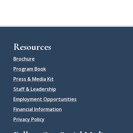
Resources
Brochure
Program Book
Press & Media Kit
Staff & Leadership
Employment Opportunities
Financial Information
Privacy Policy