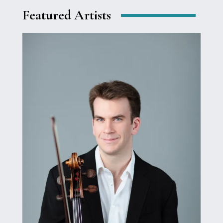
Featured Artists