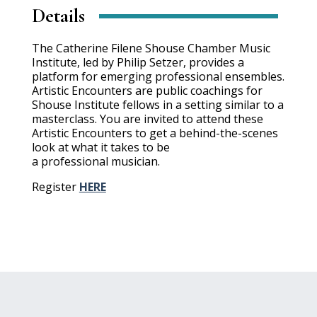
Details
The Catherine Filene Shouse Chamber Music
Institute, led by Philip Setzer, provides a
platform for emerging professional ensembles.
Artistic Encounters are public coachings for
Shouse Institute fellows in a setting similar to a
masterclass. You are invited to attend these
Artistic Encounters to get a behind-the-scenes
look at what it takes to be
a professional musician.
Register
HERE