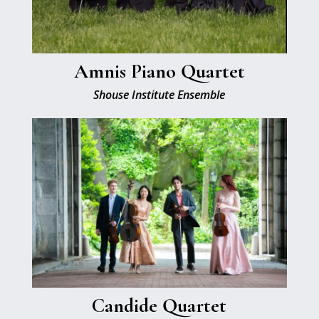
Amnis Piano Quartet
Shouse Institute Ensemble
Candide Quartet