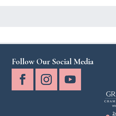
Follow Our Social Media
2