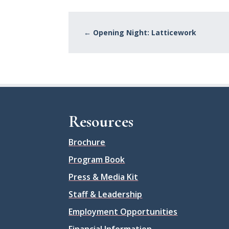
←
Opening Night: Latticework
Resources
Brochure
Program Book
Press & Media Kit
Staff & Leadership
Employment Opportunities