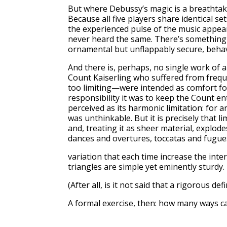
But where Debussy’s magic is a breathtaki
Because all five players share identical s
the experienced pulse of the music appea
never heard the same. There’s something 
ornamental but unflappably secure, behavi
And there is, perhaps, no single work of 
Count Kaiserling who suffered from frequ
too limiting—were intended as comfort for
responsibility it was to keep the Count en
perceived as its harmonic limitation: for 
was unthinkable. But it is precisely that 
and, treating it as sheer material, explod
dances and overtures, toccatas and fugues
variation that each time increase the inte
triangles are simple yet eminently sturdy.
(After all, is it not said that a rigorous d
A formal exercise, then: how many ways c