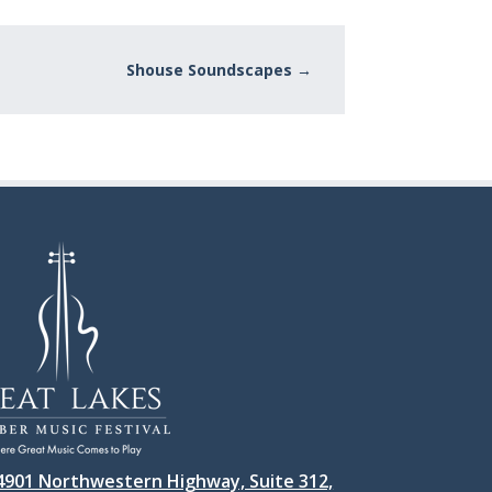
Shouse Soundscapes
→
4901 Northwestern Highway, Suite 312,