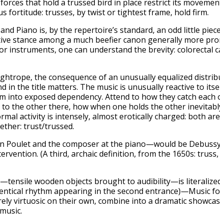
forces that hold a trussed bird in place restrict its movemen
s fortitude: trusses, by twist or tightest frame, hold firm.
d Piano is, by the repertoire’s standard, an odd little piece p
nutive stance among a much beefier canon generally more pron
 for instruments, one can understand the brevity: colorectal
tightrope, the consequence of an unusually equalized distrib
and in the title matters. The music is unusually reactive to it
them into exposed dependency. Attend to how they catch each 
to the other there, how when one holds the other inevitabl
ormal activity is intensely, almost erotically charged: both ar
ether: trust/trussed.
 Poulet and the composer at the piano—would be Debussy’s 
rvention. (A third, archaic definition, from the 1650s: truss
no—tensile wooden objects brought to audibility—is literalize
dentical rhythm appearing in the second entrance)—Music fo
rely virtuosic on their own, combine into a dramatic showcas
music.