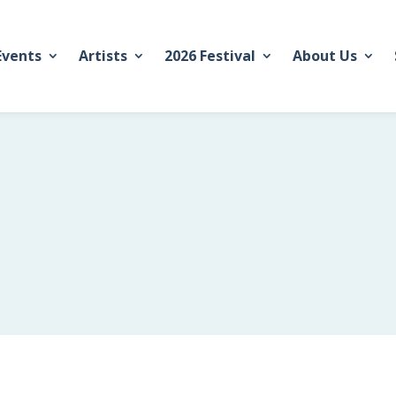
Events
Artists
2026 Festival
About Us