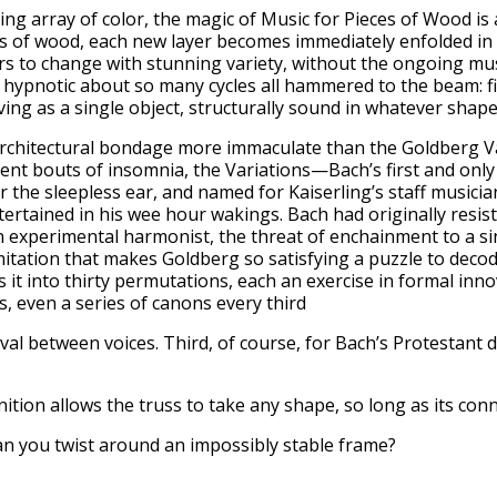
ng array of color, the magic of Music for Pieces of Wood is
ets of wood, each new layer becomes immediately enfolded in t
rs to change with stunning variety, without the ongoing mus
hypnotic about so many cycles all hammered to the beam: fi
ng as a single object, structurally sound in whatever shape
architectural bondage more immaculate than the Goldberg Var
ent bouts of insomnia, the Variations—Bach’s first and onl
 the sleepless ear, and named for Kaiserling’s staff musici
tertained in his wee hour wakings. Bach had originally resis
an experimental harmonist, the threat of enchainment to a si
limitation that makes Goldberg so satisfying a puzzle to deco
es it into thirty permutations, each an exercise in formal in
, even a series of canons every third
rval between voices. Third, of course, for Bach’s Protestant d
efinition allows the truss to take any shape, so long as its co
an you twist around an impossibly stable frame?