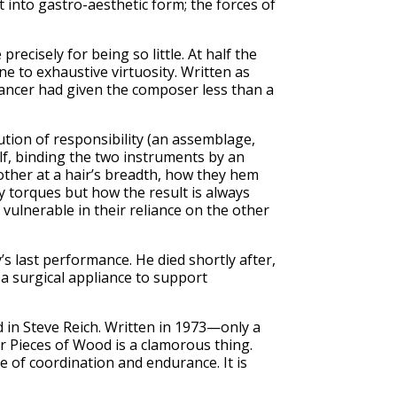
t into gastro-aesthetic form; the forces of
recisely for being so little. At half the
e to exhaustive virtuosity. Written as
 cancer had given the composer less than a
ution of responsibility (an assemblage,
self, binding the two instruments by an
other at a hair’s breadth, how they hem
y torques but how the result is always
e vulnerable in their reliance on the other
last performance. He died shortly after,
, a surgical appliance to support
d in Steve Reich. Written in 1973—only a
r Pieces of Wood is a clamorous thing.
e of coordination and endurance. It is