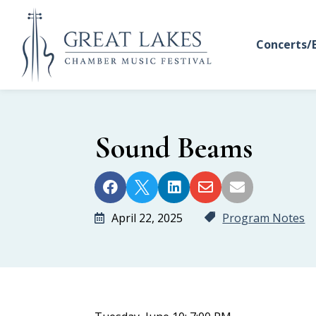
Concerts/
Sound Beams





April 22, 2025
Program Notes