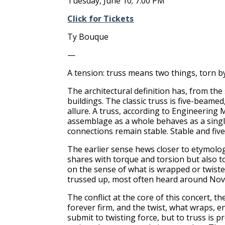
Tuesday, June 10; 7:00 PM
Click for Tickets
Ty Bouque
—
A tension: truss means two things, torn b
The architectural definition has, from th
buildings. The classic truss is five-beame
allure. A truss, according to Engineerin
assemblage as a whole behaves as a single o
connections remain stable. Stable and five
The earlier sense hews closer to etymolog
shares with torque and torsion but also to
on the sense of what is wrapped or twiste
trussed up, most often heard around Nove
The conflict at the core of this concert, t
forever firm, and the twist, what wraps, en
submit to twisting force, but to truss is 