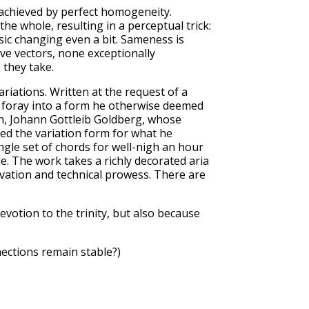
 achieved by perfect homogeneity.
he whole, resulting in a perceptual trick:
ic changing even a bit. Sameness is
ve vectors, none exceptionally
 they take.
iations. Written at the request of a
y foray into a form he otherwise deemed
an, Johann Gottleib Goldberg, whose
ted the variation form for what he
ngle set of chords for well-nigh an hour
de. The work takes a richly decorated aria
novation and technical prowess. There are
evotion to the trinity, but also because
nnections remain stable?)