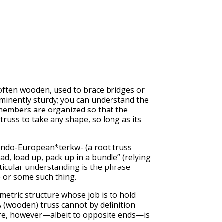
 often wooden, used to brace bridges or
 eminently sturdy; you can understand the
 members are organized so that the
 truss to take any shape, so long as its
o-Indo-European*terkw- (a root truss
d, load up, pack up in a bundle” (relying
ticular understanding is the phrase
e or some such thing.
eometric structure whose job is to hold
 A (wooden) truss cannot by definition
share, however—albeit to opposite ends—is