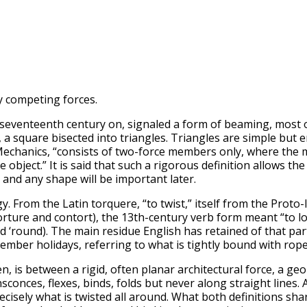
y competing forces.
e seventeenth century on, signaled a form of beaming, most
d, a square bisected into triangles. Triangles are simple but
g Mechanics, “consists of two-force members only, where the
bject.” It is said that such a rigorous definition allows the
 and any shape will be important later.
y. From the Latin torquere, “to twist,” itself from the Prot
rture and contort), the 13th-century verb form meant “to loa
d ‘round). The main residue English has retained of that par
mber holidays, referring to what is tightly bound with rop
hen, is between a rigid, often planar architectural force, a g
sconces, flexes, binds, folds but never along straight lines.
precisely what is twisted all around. What both definitions 