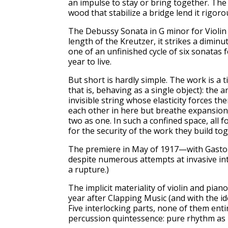
an impulse to stay or bring together. The 
wood that stabilize a bridge lend it rigorou
The Debussy Sonata in G minor for Violin an
length of the Kreutzer, it strikes a dimi
one of an unfinished cycle of six sonatas
year to live.
But short is hardly simple. The work is a 
that is, behaving as a single object): the 
invisible string whose elasticity forces 
each other in here but breathe expansion 
two as one. In such a confined space, all f
for the security of the work they build tog
The premiere in May of 1917—with Gaston
despite numerous attempts at invasive inte
a rupture.)
The implicit materiality of violin and pia
year after Clapping Music (and with the i
Five interlocking parts, none of them enti
percussion quintessence: pure rhythm as 