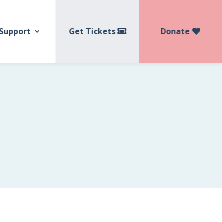
Get Tickets
Donate
Support