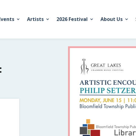
Events
Artists
2026 Festival
About Us
: