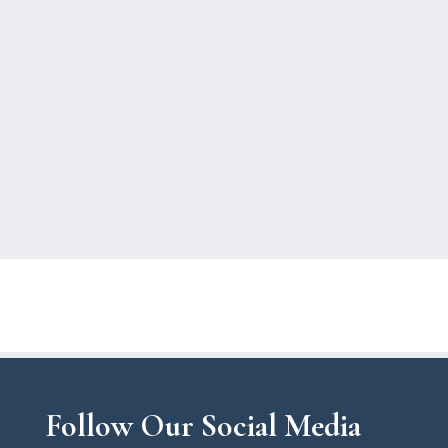
Follow Our Social Media