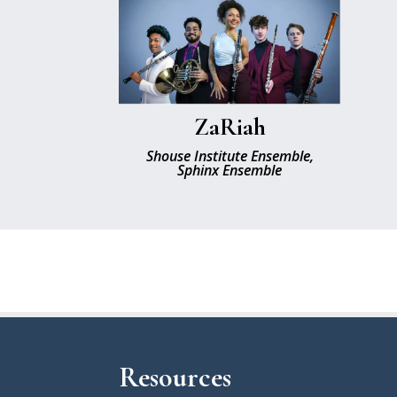
ZaRiah
Shouse Institute Ensemble,
Sphinx Ensemble
Resources