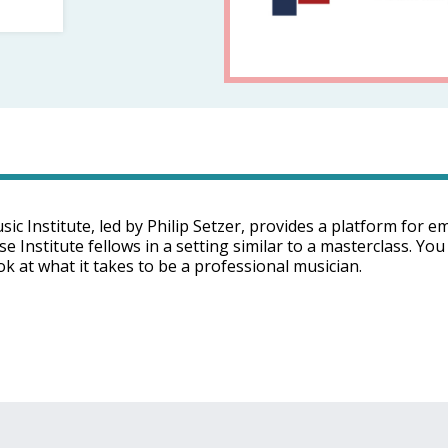
 Institute, led by Philip Setzer, provides a platform for e
Institute fellows in a setting similar to a masterclass. You 
k at what it takes to be a professional musician.