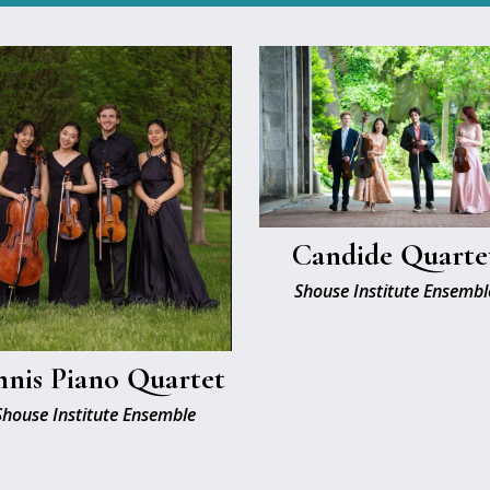
Candide Quarte
Shouse Institute Ensembl
nis Piano Quartet
Shouse Institute Ensemble