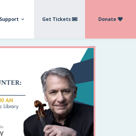
Get Tickets
Donate
Support