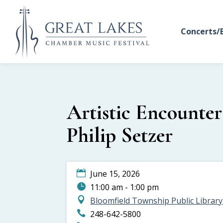
Concerts/
Artistic Encounter
Philip Setzer
June 15, 2026
11:00 am - 1:00 pm
Bloomfield Township Public Library
248-642-5800