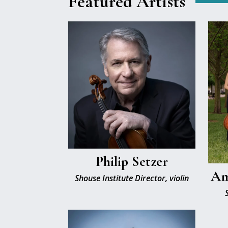
Featured Artists
Philip Setzer
Am
Shouse Institute Director, violin