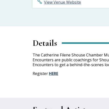
View Venue Website
Details
The Catherine Filene Shouse Chamber Music
Encounters are public coachings for Shouse 
Encounters to get a behind-the-scenes loo
Register
HERE