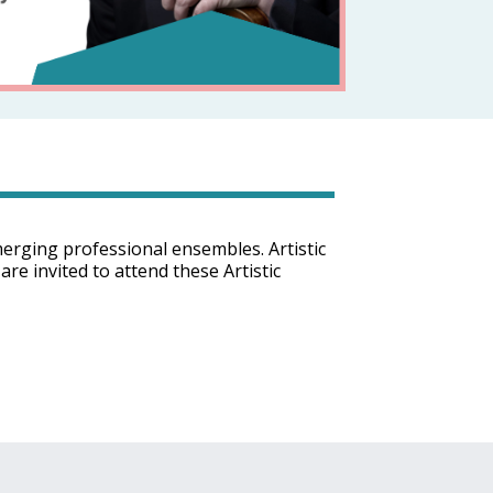
merging professional ensembles. Artistic
are invited to attend these Artistic