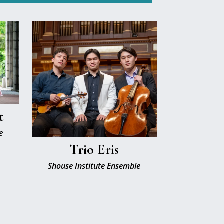
t
e
Trio Eris
Shouse Institute Ensemble